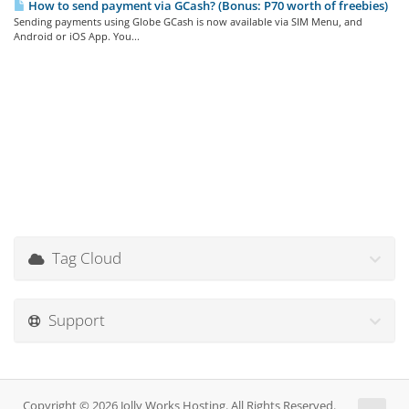
How to send payment via GCash? (Bonus: P70 worth of freebies)
Sending payments using Globe GCash is now available via SIM Menu, and
Android or iOS App. You...
Tag Cloud
Support
Copyright © 2026 Jolly Works Hosting. All Rights Reserved.