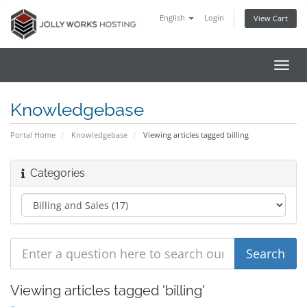
English
Login
View Cart
Toggl
navig
Knowledgebase
Portal Home
Knowledgebase
Viewing articles tagged billing
Categories
Viewing articles tagged 'billing'