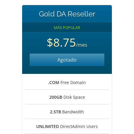
Gold DA Reseller
MÁS POPULAR
$8.75
/mes
Agotado
.COM
Free Domain
200GB
Disk Space
2.5TB
Bandwidth
UNLIMITED
DirectAdmin Users