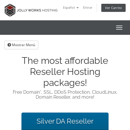
Español
Entrar
Ver Carrito
Alter
Nave
Mostrar Menú
The most affordable
Reseller Hosting
packages!
Free Domain*, SSL, DDoS Protection, CloudLinux,
Domain Reseller, and more!
Silver DA Reseller