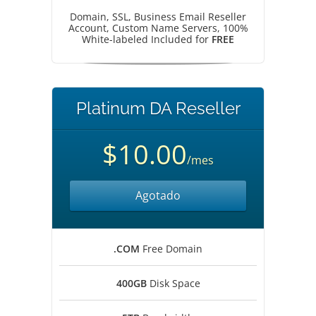
Domain, SSL, Business Email Reseller
Account, Custom Name Servers, 100%
White-labeled Included for
FREE
Platinum DA Reseller
$10.00
/mes
Agotado
.COM
Free Domain
400GB
Disk Space