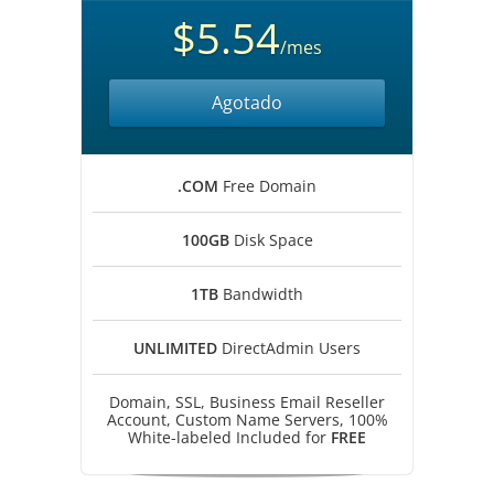
$5.54
/mes
Agotado
.COM
Free Domain
100GB
Disk Space
1TB
Bandwidth
UNLIMITED
DirectAdmin Users
Domain, SSL, Business Email Reseller
Account, Custom Name Servers, 100%
White-labeled Included for
FREE