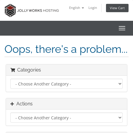
English
Login
View Cart
Toggl
navig
Oops, there's a problem...
Categories
Actions