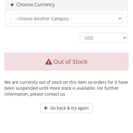
Choose Currency
Out of Stock
We are currently out of stock on this item so orders for it have
been suspended until more stock is available. For further
information, please contact us.
Go back & try again