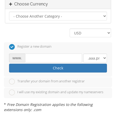
Choose Currency
Register a new domain
www.
Check
Transfer your domain from another registrar
I will use my existing domain and update my nameservers
*
Free Domain Registration applies to the following
extensions only: .com