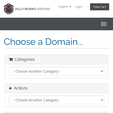
English
Login
View Cart
Toggl
navig
Choose a Domain...
Categories
Actions