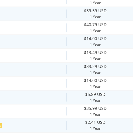
1 Year
$39.59 USD
1 Year
$40.79 USD
1 Year
$14.00 USD
1 Year
$13.49 USD
1 Year
$33.29 USD
1 Year
$14.00 USD
1 Year
$5.89 USD
1 Year
$35.99 USD
1 Year
$2.41 USD
E
1 Year