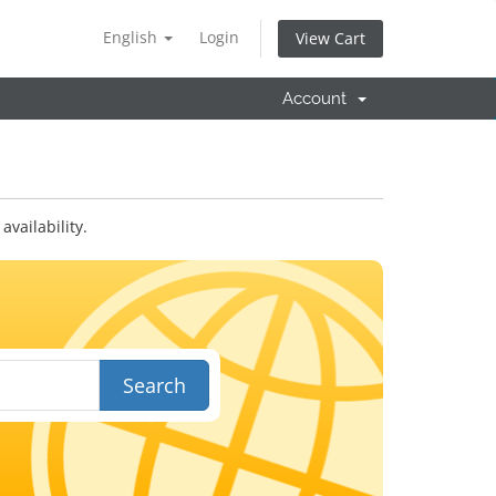
English
Login
View Cart
Account
vailability.
Search