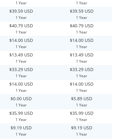
1 Year
1 Year
$39.59 USD
$39.59 USD
1 Year
1 Year
$40.79 USD
$40.79 USD
1 Year
1 Year
$14.00 USD
$14.00 USD
1 Year
1 Year
$13.49 USD
$13.49 USD
1 Year
1 Year
$33.29 USD
$33.29 USD
1 Year
1 Year
$14.00 USD
$14.00 USD
1 Year
1 Year
$0.00 USD
$5.89 USD
1 Year
1 Year
$35.99 USD
$35.99 USD
1 Year
1 Year
$9.19 USD
$9.19 USD
1 Year
1 Year