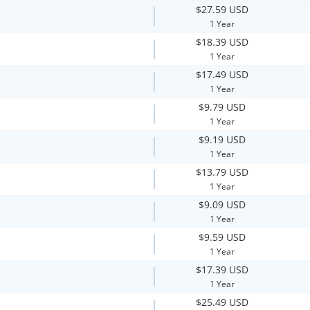
$27.59 USD
1 Year
$18.39 USD
1 Year
$17.49 USD
1 Year
$9.79 USD
1 Year
$9.19 USD
1 Year
$13.79 USD
1 Year
$9.09 USD
1 Year
$9.59 USD
1 Year
$17.39 USD
1 Year
$25.49 USD