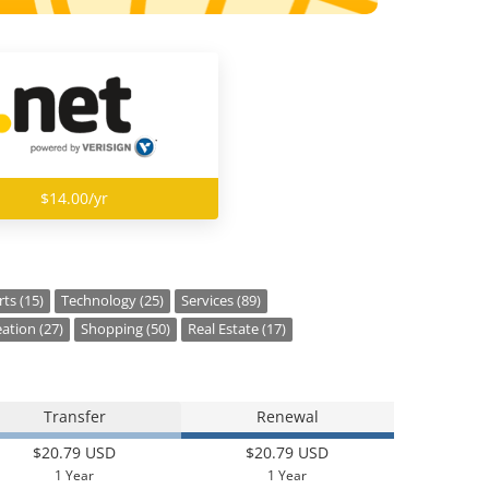
$14.00/yr
ts (15)
Technology (25)
Services (89)
ation (27)
Shopping (50)
Real Estate (17)
Transfer
Renewal
$20.79 USD
$20.79 USD
1 Year
1 Year