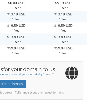
$0.00 USD
$9.19 USD
1 Year
1 Year
$13.19 USD
$13.19 USD
1 Year
1 Year
$19.59 USD
$19.59 USD
1 Year
1 Year
$13.89 USD
$13.89 USD
1 Year
1 Year
$59.94 USD
$59.94 USD
1 Year
1 Year
sfer your domain to us
r now to extend your domain by 1 year!*
nsfer a domain
des certain TLDs and recently renewed domains