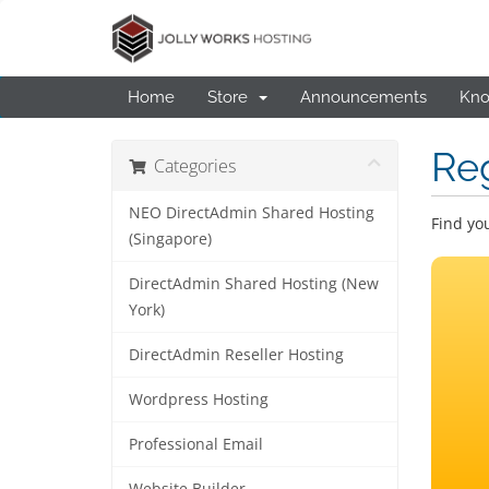
Home
Store
Announcements
Kno
Re
Categories
NEO DirectAdmin Shared Hosting
Find yo
(Singapore)
DirectAdmin Shared Hosting (New
York)
DirectAdmin Reseller Hosting
Wordpress Hosting
Professional Email