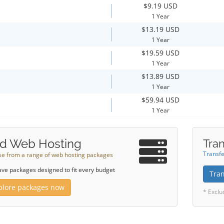
$9.19 USD
1 Year
$13.19 USD
1 Year
$19.59 USD
1 Year
$13.89 USD
1 Year
$59.94 USD
1 Year
d Web Hosting
Tran
Transfe
e from a range of web hosting packages
ve packages designed to fit every budget
Tra
plore packages now
* Exclu