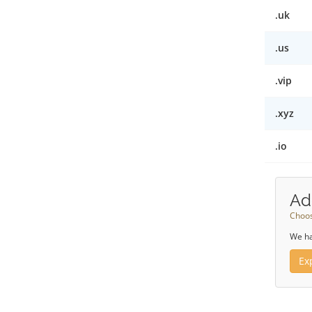
.uk
.us
.vip
.xyz
.io
Ad
Choos
We ha
Ex