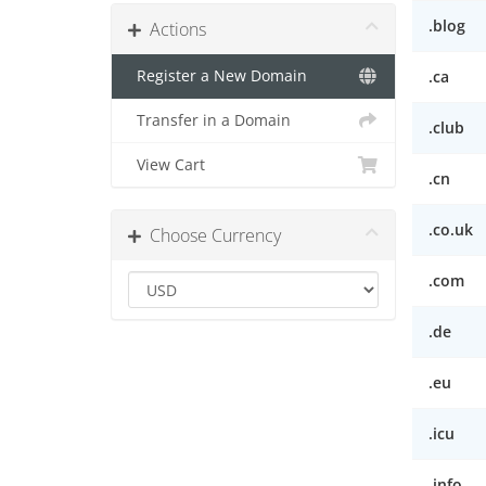
.blog
Actions
Register a New Domain
.ca
Transfer in a Domain
.club
View Cart
.cn
.co.uk
Choose Currency
.com
.de
.eu
.icu
.info