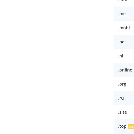
.me
.mobi
.net
.nl
.online
.org
.ru
.site
.top
SAL