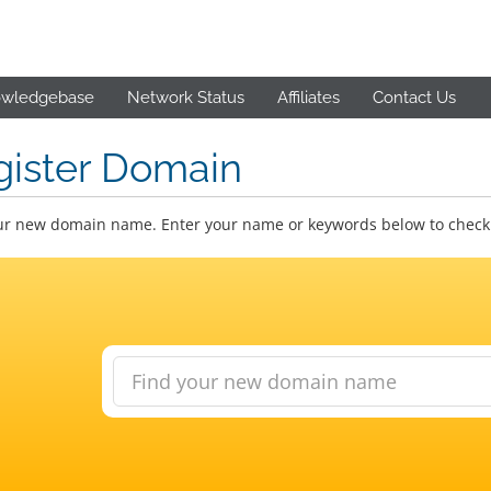
wledgebase
Network Status
Affiliates
Contact Us
gister Domain
ur new domain name. Enter your name or keywords below to check a