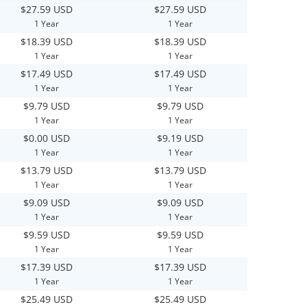
$27.59 USD
$27.59 USD
1 Year
1 Year
$18.39 USD
$18.39 USD
1 Year
1 Year
$17.49 USD
$17.49 USD
1 Year
1 Year
$9.79 USD
$9.79 USD
1 Year
1 Year
$0.00 USD
$9.19 USD
1 Year
1 Year
$13.79 USD
$13.79 USD
1 Year
1 Year
$9.09 USD
$9.09 USD
1 Year
1 Year
$9.59 USD
$9.59 USD
1 Year
1 Year
$17.39 USD
$17.39 USD
1 Year
1 Year
$25.49 USD
$25.49 USD