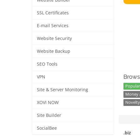
Website Builder
SSL Certificates
E-mail Services
Website Security
Website Backup
SEO Tools
Brows
VPN
Popular
Site & Server Monitoring
Money a
XOVI NOW
Novelty
Site Builder
SocialBee
.biz