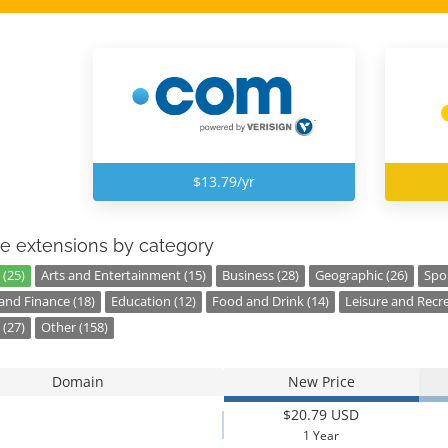
$13.79/yr
e extensions by category
 (25)
Arts and Entertainment (15)
Business (28)
Geographic (26)
Spor
nd Finance (18)
Education (12)
Food and Drink (14)
Leisure and Recre
 (27)
Other (158)
Domain
New Price
$20.79 USD
1 Year